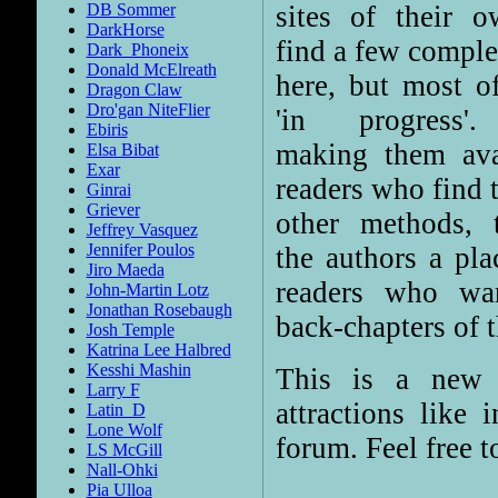
sites of their o
DB Sommer
DarkHorse
find a few comple
Dark_Phoneix
Donald McElreath
here, but most o
Dragon Claw
Dro'gan NiteFlier
'in progress'.
Ebiris
making them ava
Elsa Bibat
Exar
readers who find t
Ginrai
Griever
other methods, 
Jeffrey Vasquez
Jennifer Poulos
the authors a pla
Jiro Maeda
readers who wa
John-Martin Lotz
Jonathan Rosebaugh
back-chapters of t
Josh Temple
Katrina Lee Halbred
Kesshi Mashin
This is a new 
Larry F
attractions like 
Latin_D
Lone Wolf
forum. Feel free t
LS McGill
Nall-Ohki
Pia Ulloa