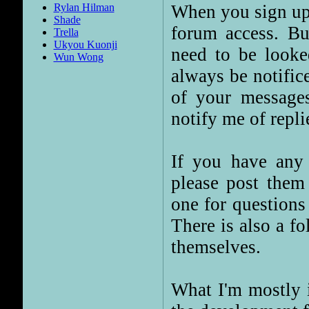
When you sign up 
Rylan Hilman
Shade
forum access. But
Trella
Ukyou Kuonji
need to be looked
Wun Wong
always be notific
of your message
notify me of replie
If you have any 
please post them 
one for questions
There is also a fo
themselves.
What I'm mostly i