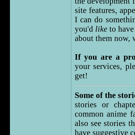
the development f
site features, app
I can do somethin
you'd
like
to have 
about them now, we
If you are a p
your services, pl
get!
Some of the stori
stories or chapt
common anime fan
also see stories t
have suggestive c