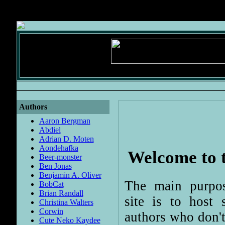
Authors
Aaron Bergman
Abdiel
Adrian D. Moten
Aondehafka
Welcome to t
Beer-monster
Ben Jonas
Benjamin A. Oliver
The main purpos
BobCat
Brian Randall
site is to host s
Christina Walters
Corwin
authors who don'
Cute Neko Kaydee