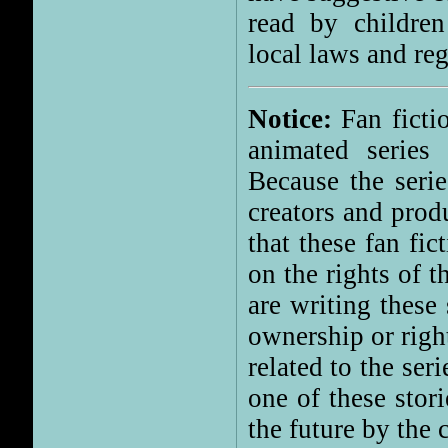
read by children
local laws and reg
Notice:
Fan fictio
animated series 
Because the serie
creators and prod
that these fan fi
on the rights of 
are writing these
ownership or right
related to the ser
one of these stor
the future by the 