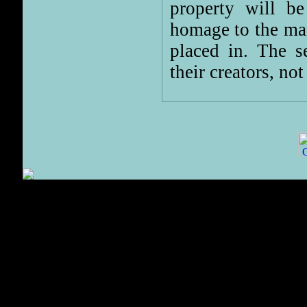
property will b
homage to the man
placed in. The s
their creators, not