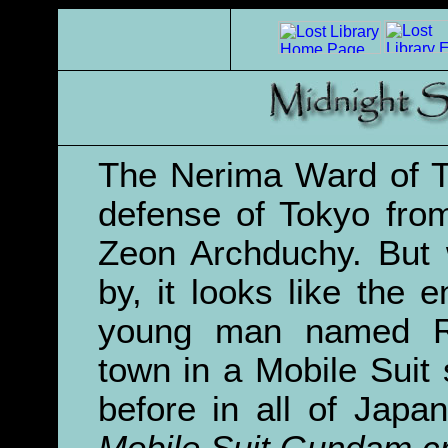
The Nerima Ward of To
defense of Tokyo from
Zeon Archduchy. But 
by, it looks like the
young man named 
town in a Mobile Suit
before in all of Jap