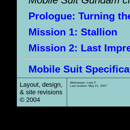
Mobile Suit Gundam c
Prologue: Turning th
Mission 1: Stallion
Mission 2: Last Impr
Mobile Suit Specifica
Layout, design,
Webmaster: Larry F
Last revision:
May 21, 2007
& site revisions
© 2004