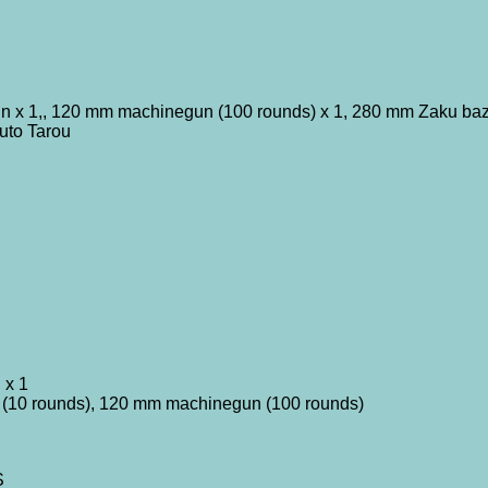
n x 1,, 120 mm machinegun (100 rounds) x 1, 280 mm Zaku baz
uto Tarou
 x 1
 (10 rounds), 120 mm machinegun (100 rounds)
S