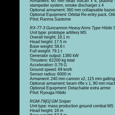
Armament: 60 mm head vulcan x 4, plasma sp
stampeder system, smoke discharger x 4
Optional armament: 360 mm collapsable bazook
Optional Equipment: Orbital Re-entry pack, Orbi
Pilot: Ranma Saotome
RX-77-3 Guncannon Heavy Arms Type Hibiki S
Unit type: prototype artillery MS
Overall height: 18.1 m
Head height: 17.5 m
Base weight: 58.6 t
Full weight: 79.1 t
Generator output: 1380 kW
Thrusters: 62200 kg total
Acceleration: 0.79 G
Ground speed: 69 km/h
Sensor radius: 6000 m
Armament: 240 mm cannon x2, 115 mm gatling
Optional armament: beam rifle x 1, 90 mm mac
Optional Equipment: Detachable extra armor
Pilot: Ryouga Hibiki
RGM-79[G] GM Sniper
Unit type: mass production ground combat MS
Head height: 18 m