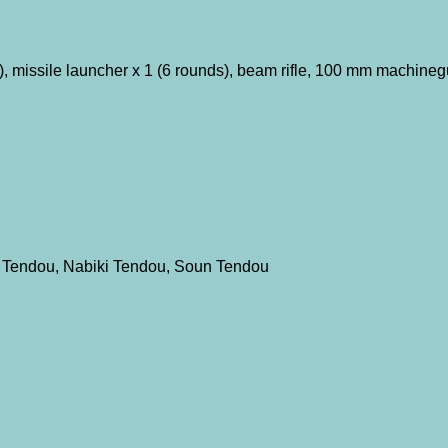
, missile launcher x 1 (6 rounds), beam rifle, 100 mm machineg
 Tendou, Nabiki Tendou, Soun Tendou