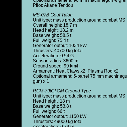
Optional armament: 90 mm machinegun w/gren
Pilot: Akane Tendou
MS-07B Gouf Talon
Unit type: mass production ground combat MS
Overall height: 18.7 m
Head height: 18.2 m
Base weight: 58.5 t
Full weight: 75.4 t
Generator output: 1034 kW
Thrusters: 40700 kg total
Acceleration: 0.54 G
Sensor radius: 3600 m
Ground speed: 99 km/h
Armament: Heat Claws x2, Plasma Rod x2
Optional armament: 5-barrel 75 mm machinegun
gun) x 1
RGM-79[G] GM Ground Type
Unit type: mass production ground combat MS
Head height: 18 m
Base weight: 53.8 t
Full weight: 66 t
Generator output: 1150 kW
Thrusters: 49000 kg total
Acceleration: 0.74 G