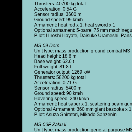
Thrusters: 40700 kg total
Acceleration: 0.54 G
Sensor radius: 3600 m
Ground speed: 99 km/h
Armament: heat rod x 1, heat sword x 1
Optional armament: 5-barrel 75 mm machinegu
Pilot: Hiroshi Hayate, Daisuke Urameshi, Pans
MS-09 Dom
Unit type: mass production ground combat MS
Head height: 18.6 m
Base weight: 62.6 t
Full weight: 81.8 t
Generator output: 1269 kW
Thrusters: 58200 kg total
Acceleration: 0.71 G
Sensor radius: 5400 m
Ground speed: 90 km/h
Hovering speed: 240 km/h
Armament: heat saber x 1, scattering beam gun
Optional Armament: 360 mm giant bazooka x 1
Pilot: Asuza Shiratori, Mikado Sanzenin
MS-06F Zaku II
Unit type: mass production general purpose M