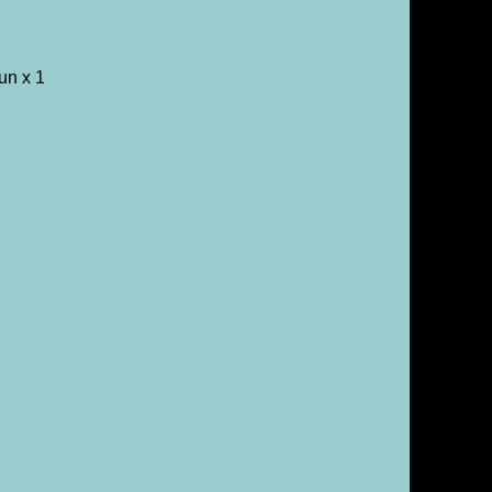
un x 1