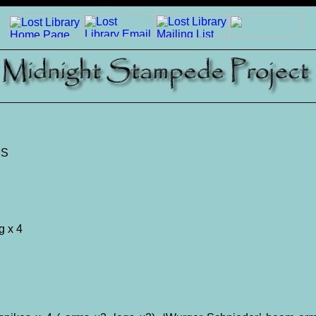
MS
g x 4