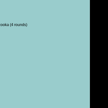
ooka (4 rounds)