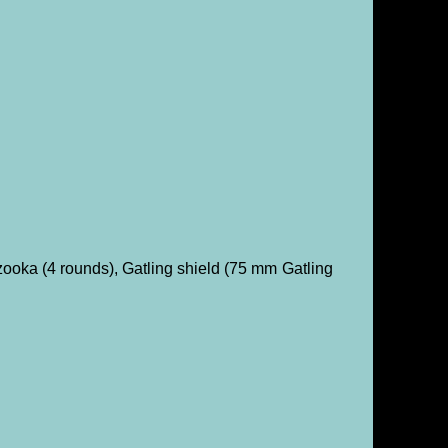
oka (4 rounds), Gatling shield (75 mm Gatling