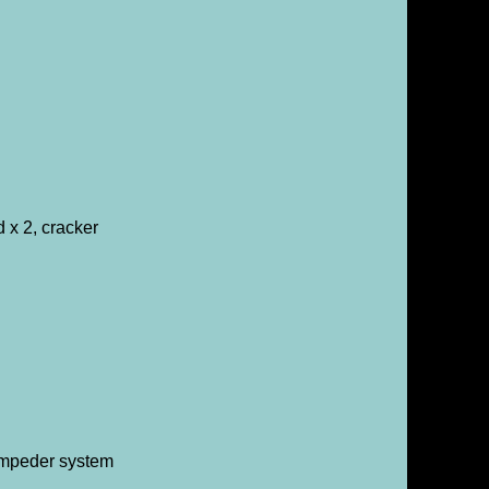
 x 2, cracker
tampeder system