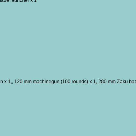
ade launcher x 1
 x 1,, 120 mm machinegun (100 rounds) x 1, 280 mm Zaku bazo