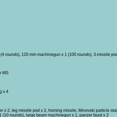
4 rounds), 120 mm machinegun x 1 (100 rounds), 3-missile pod
pe MS
g x 4
x 2, leg missile pod x 2, homing missile, Minovski particle s
 (10 rounds), large beam machinegun x 1, panzer faust x 2