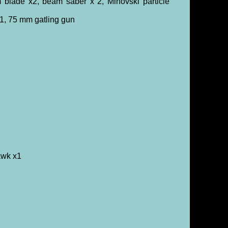
blade x2, beam saber x 2, Minovski particle
1, 75 mm gatling gun
awk x1