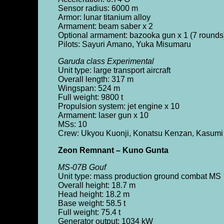
Sensor radius: 6000 m
Armor: lunar titanium alloy
Armament: beam saber x 2
Optional armament: bazooka gun x 1 (7 rounds)
Pilots: Sayuri Amano, Yuka Misumaru
Garuda class Experimental
Unit type: large transport aircraft
Overall length: 317 m
Wingspan: 524 m
Full weight: 9800 t
Propulsion system: jet engine x 10
Armament: laser gun x 10
MSs: 10
Crew: Ukyou Kuonji, Konatsu Kenzan, Kasumi
Zeon Remnant – Kuno Gunta
MS-07B Gouf
Unit type: mass production ground combat MS
Overall height: 18.7 m
Head height: 18.2 m
Base weight: 58.5 t
Full weight: 75.4 t
Generator output: 1034 kW