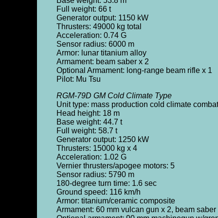
Base weight: 53.8 m
Full weight: 66 t
Generator output: 1150 kW
Thrusters: 49000 kg total
Acceleration: 0.74 G
Sensor radius: 6000 m
Armor: lunar titanium alloy
Armament: beam saber x 2
Optional Armament: long-range beam rifle x 1
Pilot: Mu Tsu
RGM-79D GM Cold Climate Type
Unit type: mass production cold climate comba
Head height: 18 m
Base weight: 44.7 t
Full weight: 58.7 t
Generator output: 1250 kW
Thrusters: 15000 kg x 4
Acceleration: 1.02 G
Vernier thrusters/apogee motors: 5
Sensor radius: 5790 m
180-degree turn time: 1.6 sec
Ground speed: 116 km/h
Armor: titanium/ceramic composite
Armament: 60 mm vulcan gun x 2, beam saber 