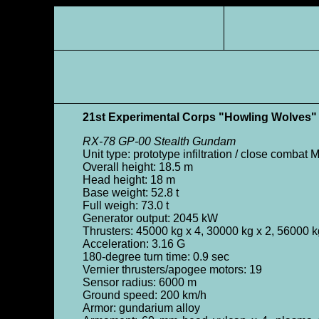
21st Experimental Corps "Howling Wolves"
RX-78 GP-00 Stealth Gundam
Unit type: prototype infiltration / close combat 
Overall height: 18.5 m
Head height: 18 m
Base weight: 52.8 t
Full weigh: 73.0 t
Generator output: 2045 kW
Thrusters: 45000 kg x 4, 30000 kg x 2, 56000 k
Acceleration: 3.16 G
180-degree turn time: 0.9 sec
Vernier thrusters/apogee motors: 19
Sensor radius: 6000 m
Ground speed: 200 km/h
Armor: gundarium alloy