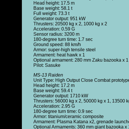
Head height: 17.5 m
Base weight: 58.1 t
Full weight: 73.3 t
Generator output: 951 kW
Thrusters: 20500 kg x 2, 1000 kg x 2
Acceleration: 0.59 G
Sensor radius: 3200 m
180-degree turn time: 1.7 sec
Ground speed: 88 km/h
Armor: super-high tensile steel
Armament: heat hawk x 1
Optional armament: 280 mm Zaku bazooka x 1 (
Pilot: Sasuke
MS-13 Raiden
Unit Type: High Output Close Combat prototy
Head height: 17.2 m
Base weight: 59.4 t
Generator output: 1710 kW
Thrusters: 56000 kg x 2, 50000 kg x 1, 13500 k
Acceleration: 2.95 G
180-degree turn time: 0.9 sec
Armor: titanium/ceramic composite
Armament: Plasma Katana x2, grenade launcher 
Optional Armaments: 360 mm giant bazooka x 1