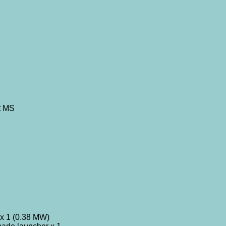
t MS
x 1 (0.38 MW)