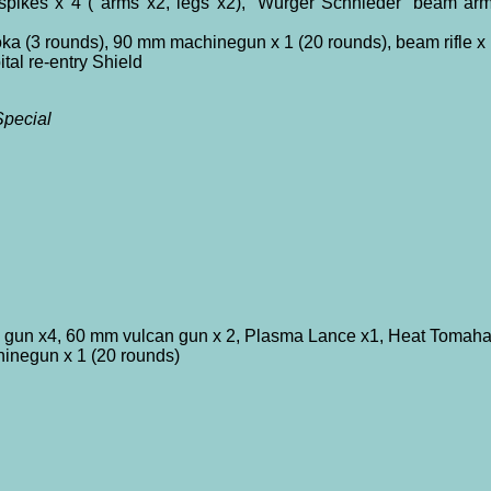
ikes x 4 ( arms x2, legs x2), ‘Wurger Schnieder’ beam arm 
a (3 rounds), 90 mm machinegun x 1 (20 rounds), beam rifle x 
tal re-entry Shield
pecial
 gun x4, 60 mm vulcan gun x 2, Plasma Lance x1, Heat Tomah
hinegun x 1 (20 rounds)