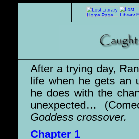
After a trying day, Ra
life when he gets an 
he does with the cha
unexpected… (Com
Goddess crossover.
Chapter 1