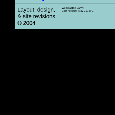
Layout, design,
Webmaster: Larry F
Last revision:
May 21, 2007
& site revisions
© 2004