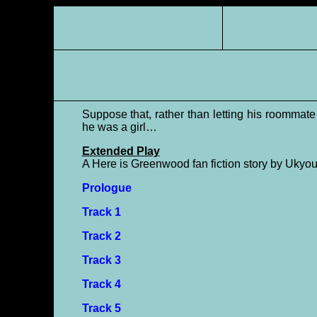
Suppose that, rather than letting his roomma
he was a girl…
Extended Play
A Here is Greenwood fan fiction story by Ukyou
Prologue
Track 1
Track 2
Track 3
Track 4
Track 5