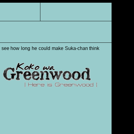
to see how long he could make Suka-chan think