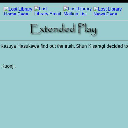
te Kazuya Hasukawa find out the truth, Shun Kisaragi decided 
 Kuonji.