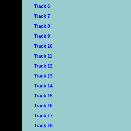
Track 6
Track 7
Track 8
Track 9
Track 10
Track 11
Track 12
Track 13
Track 14
Track 15
Track 16
Track 17
Track 18