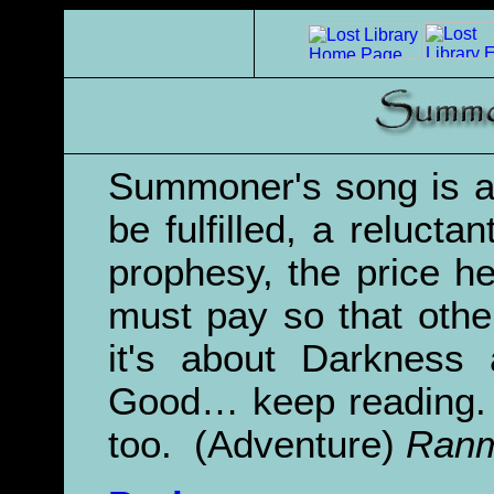
Summoner's song is a
be fulfilled, a reluctan
prophesy, the price h
must pay so that other
it's about Darkness 
Good… keep reading. 
too. (Adventure)
Ranm