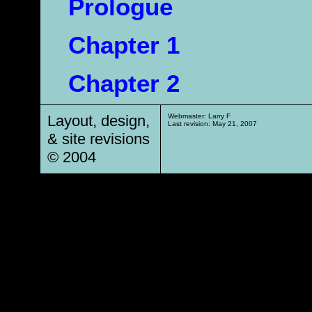
Prologue
Chapter 1
Chapter 2
Layout, design,
Webmaster: Larry F
Last revision:
May 21, 2007
& site revisions
© 2004